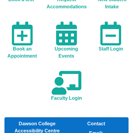
Accommodations
Intake
Book an
Upcoming
Staff Login
Appointment
Events
Faculty Login
Dawson College
Contact
Accessibility Centre