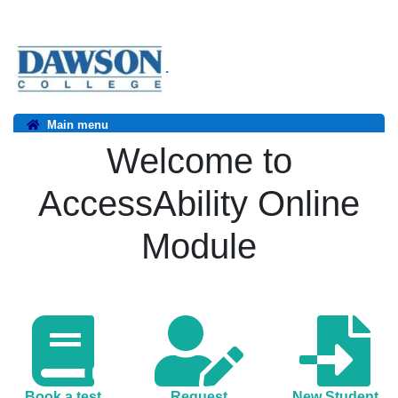
.
Main menu
Welcome to
AccessAbility Online
Module
Book a test
Request
New Student